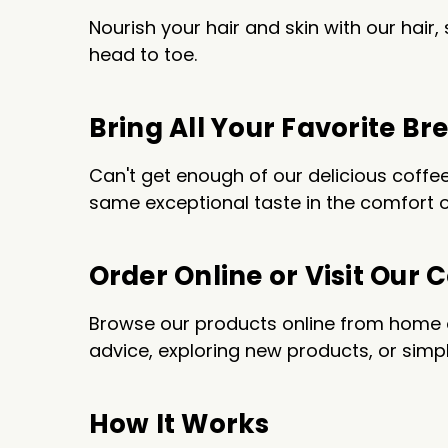
Nourish your hair and skin with our hai
head to toe.
Bring All Your Favorite 
Can't get enough of our delicious coff
same exceptional taste in the comfort o
Order Online or Visit Our 
Browse our products online from home or
advice, exploring new products, or simpl
How It Works