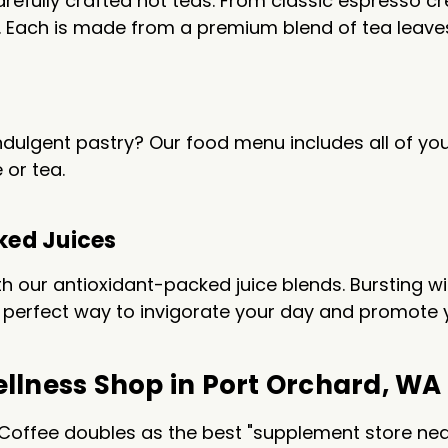
refully crafted hot teas. From classic espresso cre
le. Each is made from a premium blend of tea leav
indulgent pastry? Our food menu includes all of you
 or tea.
ked Juices
with our antioxidant-packed juice blends. Bursting w
the perfect way to invigorate your day and promote 
llness Shop in Port Orchard, WA
Coffee doubles as the best "supplement store near 