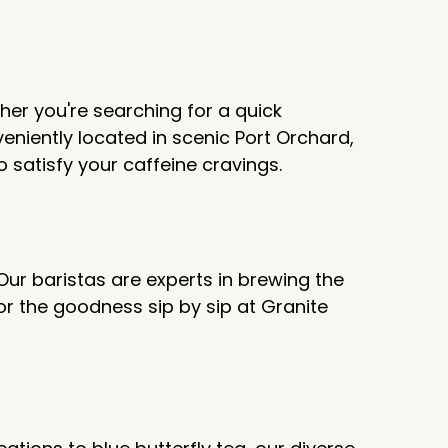
her you're searching for a quick
niently located in scenic Port Orchard,
o satisfy your caffeine cravings.
 Our baristas are experts in brewing the
or the goodness sip by sip at Granite