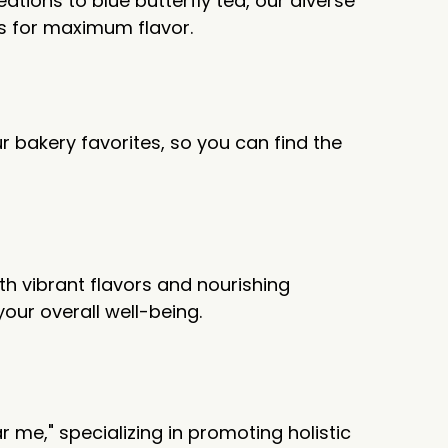
ations to blue butterfly tea, our diverse
es for maximum flavor.
r bakery favorites, so you can find the
ith vibrant flavors and nourishing
your overall well-being.
me," specializing in promoting holistic