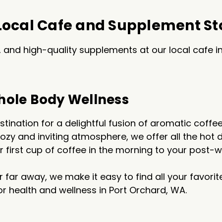
 Local Cafe and Supplement St
and high-quality supplements at our local cafe in
hole Body Wellness
tination for a delightful fusion of aromatic coff
 cozy and inviting atmosphere, we offer all the h
ur first cup of coffee in the morning to your post
r far away, we make it easy to find all your favor
for health and wellness in Port Orchard, WA.