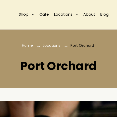
Shop
Cafe
Locations
About
Blog
Home
Locations
Port Orchard
Port Orchard