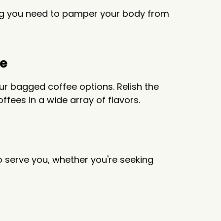
hing you need to pamper your body from
ee
r bagged coffee options. Relish the
fees in a wide array of flavors.
o serve you, whether you're seeking