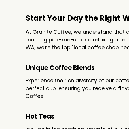
Start Your Day the Right 
At Granite Coffee, we understand that a
morning pick-me-up or a relaxing aftern
WA, we're the top "local coffee shop nea
Unique Coffee Blends
Experience the rich diversity of our coff
perfect cup, ensuring you receive a fla
Coffee.
Hot Teas