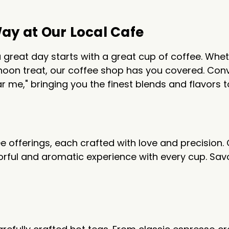
Way at Our Local Cafe
 great day starts with a great cup of coffee. Whet
oon treat, our coffee shop has you covered. Conve
r me," bringing you the finest blends and flavors t
ee offerings, each crafted with love and precision.
vorful and aromatic experience with every cup. Sav