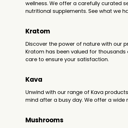
wellness. We offer a carefully curated
nutritional supplements. See what we h
Kratom
Discover the power of nature with our p
Kratom has been valued for thousands of 
care to ensure your satisfaction.
Kava
Unwind with our range of Kava products. 
mind after a busy day. We offer a wide
Mushrooms