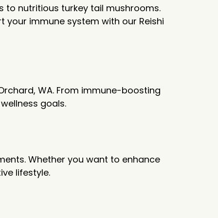
to nutritious turkey tail mushrooms.
t your immune system with our Reishi
rt Orchard, WA. From immune-boosting
d wellness goals.
lements. Whether you want to enhance
e lifestyle.