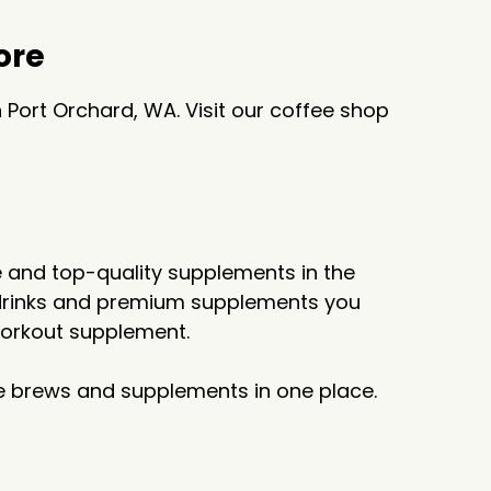
ore
 Port Orchard, WA. Visit our coffee shop
ee and top-quality supplements in the
ot drinks and premium supplements you
-workout supplement.
ite brews and supplements in one place.