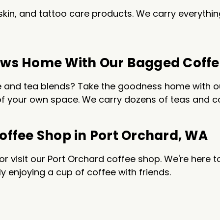
r, skin, and tattoo care products. We carry everyt
Brews Home With Our Bagged Coff
ee and tea blends? Take the goodness home with ou
f your own space. We carry dozens of teas and cof
Coffee Shop in Port Orchard, WA
 visit our Port Orchard coffee shop. We're here t
y enjoying a cup of coffee with friends.