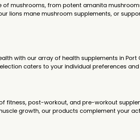
ge of mushrooms, from potent amanita mushrooms 
 our lions mane mushroom supplements, or suppor
health with our array of health supplements in Po
 selection caters to your individual preferences an
ge of fitness, post-workout, and pre-workout supp
uscle growth, our products complement your activ