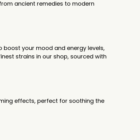
e from ancient remedies to modern
to boost your mood and energy levels,
inest strains in our shop, sourced with
ming effects, perfect for soothing the