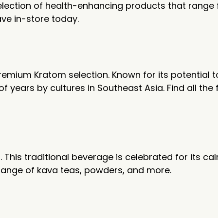
 selection of health-enhancing products that rang
ave in-store today.
remium Kratom selection. Known for its potential 
years by cultures in Southeast Asia. Find all the f
This traditional beverage is celebrated for its cal
 range of kava teas, powders, and more.