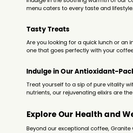
Indulge in the soothing warmth of our ca
menu caters to every taste and lifesty
Tasty Treats
Are you looking for a quick lunch or an 
one that goes perfectly with your coffee
Indulge in Our Antioxidant-Pac
Treat yourself to a sip of pure vitality 
nutrients, our rejuvenating elixirs are 
Explore Our Health and We
Beyond our exceptional coffee, Granite 