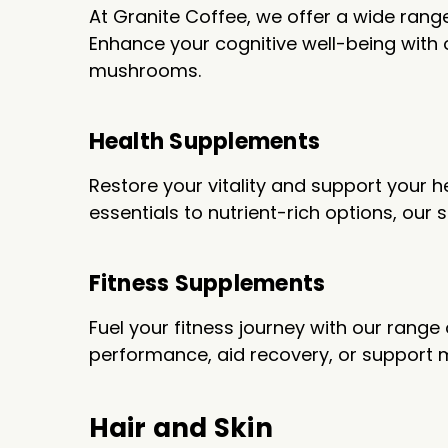
At Granite Coffee, we offer a wide ran
Enhance your cognitive well-being with
mushrooms.
Health Supplements
Restore your vitality and support your 
essentials to nutrient-rich options, our
Fitness Supplements
Fuel your fitness journey with our ran
performance, aid recovery, or support m
Hair and Skin