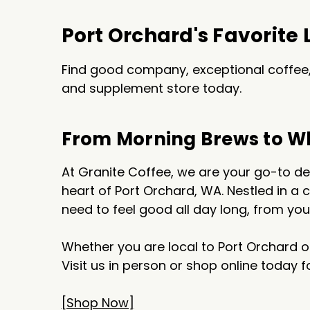
Port Orchard's Favorite
Find good company, exceptional coffee, 
and supplement store today.
From Morning Brews to W
At Granite Coffee, we are your go-to des
heart of Port Orchard, WA. Nestled in a
need to feel good all day long, from yo
Whether you are local to Port Orchard o
Visit us in person or shop online today 
[Shop Now]