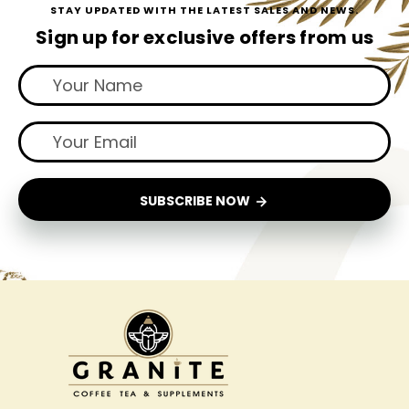
STAY UPDATED WITH THE LATEST SALES AND NEWS.
Sign up for exclusive offers from us
SUBSCRIBE NOW