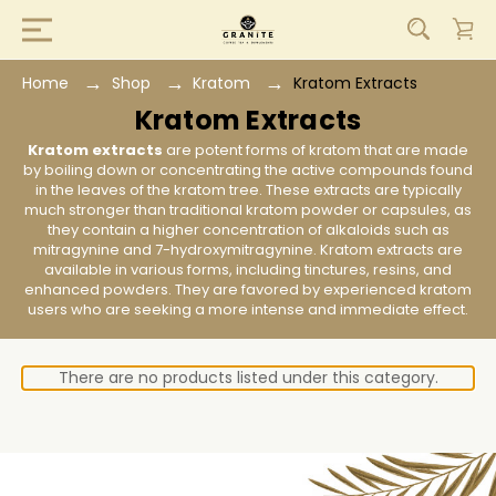
Home
Shop
Kratom
Kratom Extracts
Kratom Extracts
Kratom extracts
are potent forms of kratom that are made
by boiling down or concentrating the active compounds found
in the leaves of the kratom tree. These extracts are typically
much stronger than traditional kratom powder or capsules, as
they contain a higher concentration of alkaloids such as
mitragynine and 7-hydroxymitragynine. Kratom extracts are
available in various forms, including tinctures, resins, and
enhanced powders. They are favored by experienced kratom
users who are seeking a more intense and immediate effect.
There are no products listed under this category.