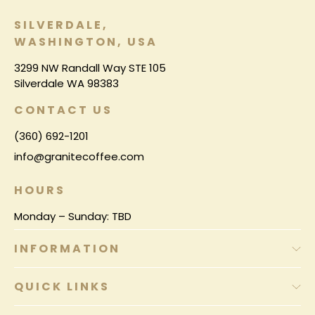
SILVERDALE,
WASHINGTON, USA
3299 NW Randall Way STE 105
Silverdale WA 98383
CONTACT US
(360) 692-1201
info@granitecoffee.com
HOURS
Monday – Sunday: TBD
INFORMATION
QUICK LINKS