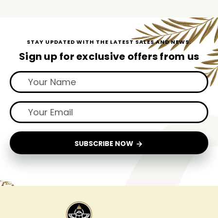
STAY UPDATED WITH THE LATEST SALES AND NEWS.
Sign up for exclusive offers from us
SUBSCRIBE NOW