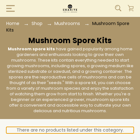
Home
Shop
Mushrooms
Mushroom Spore
Kits
Mushroom Spore Kits
Mushroom spore kits
have gained popularity among home
gardeners and enthusiasts looking to grow their own
mushrooms. These kits contain everything needed to start
growing mushrooms, including spores, a growing medium like
sterilized substrate or sawdust, and a growing container. The
spores are the reproductive cells of mushrooms and can be
thought of as their "seeds." With a spore kit, you can choose
from a variety of mushroom species and enjoy the satisfaction
of watching them grow from start to finish. Whether you're a
beginner or an experienced grower, mushroom spore kits
offer a convenient and accessible way to cultivate your own
delicious and nutritious mushrooms.
There are no products listed under this category.