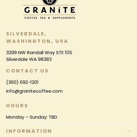
SILVERDALE,
WASHINGTON, USA
3299 NW Randall Way STE 105
Silverdale WA 98383
CONTACT US
(360) 692-1201
info@granitecoffee.com
HOURS
Monday – Sunday: TBD
INFORMATION