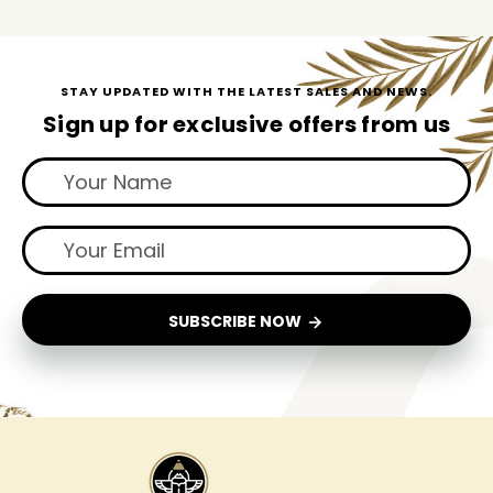
STAY UPDATED WITH THE LATEST SALES AND NEWS.
Sign up for exclusive offers from us
SUBSCRIBE NOW