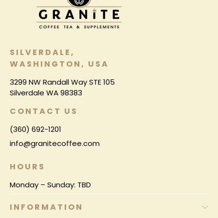
SILVERDALE,
WASHINGTON, USA
3299 NW Randall Way STE 105
Silverdale WA 98383
CONTACT US
(360) 692-1201
info@granitecoffee.com
HOURS
Monday – Sunday: TBD
INFORMATION