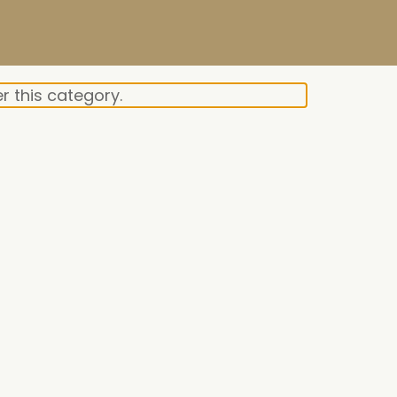
r this category.