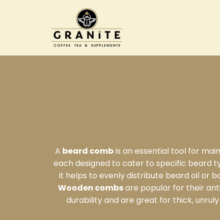
A
beard comb
is an essential tool for ma
each designed to cater to specific beard 
it helps to evenly distribute beard oil or 
Wooden combs
are popular for their ant
durability and are great for thick, unr