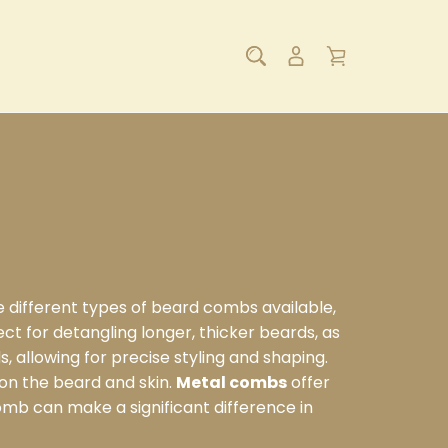
e different types of beard combs available,
ect for detangling longer, thicker beards, as
ds, allowing for precise styling and shaping.
 on the beard and skin.
Metal combs
offer
omb can make a significant difference in