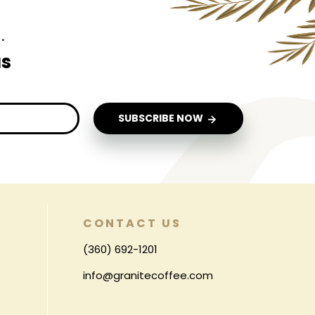
.
us
SUBSCRIBE NOW
CONTACT US
(360) 692-1201
info@granitecoffee.com