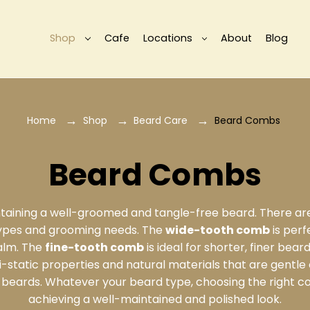
Shop
Cafe
Locations
About
Blog
Home
Shop
Beard Care
Beard Combs
Beard Combs
intaining a well-groomed and tangle-free beard. There ar
types and grooming needs. The
wide-tooth comb
is perf
balm. The
fine-tooth comb
is ideal for shorter, finer bear
i-static properties and natural materials that are gentle
uly beards. Whatever your beard type, choosing the right c
achieving a well-maintained and polished look.