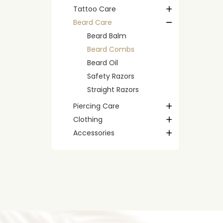
Tattoo Care
Beard Care
Beard Balm
Beard Combs
Beard Oil
Safety Razors
Straight Razors
Piercing Care
Clothing
Accessories