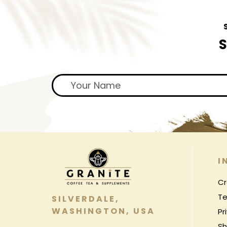
S
I
Cr
Te
SILVERDALE,
WASHINGTON, USA
Pr
Sh