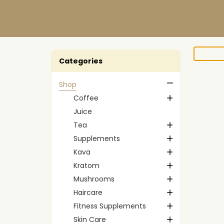
Categories
Shop
Coffee
Juice
Tea
Supplements
Kava
Kratom
Mushrooms
Haircare
Fitness Supplements
Skin Care