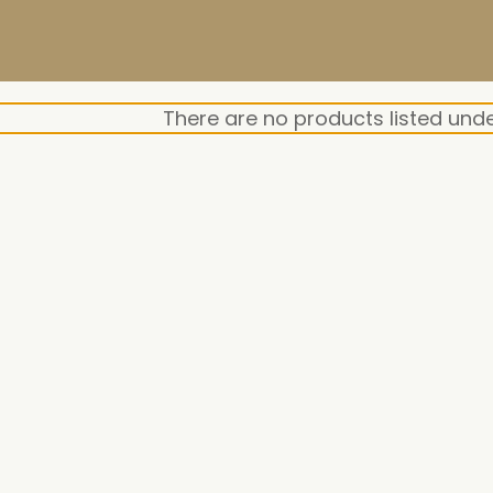
There are no products listed unde