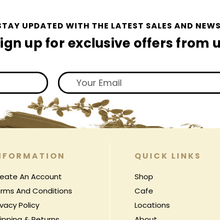
STAY UPDATED WITH THE LATEST SALES AND NEWS
ign up for exclusive offers from 
NFORMATION
QUICK LINKS
eate An Account
Shop
rms And Conditions
Cafe
ivacy Policy
Locations
ipping & Returns
About