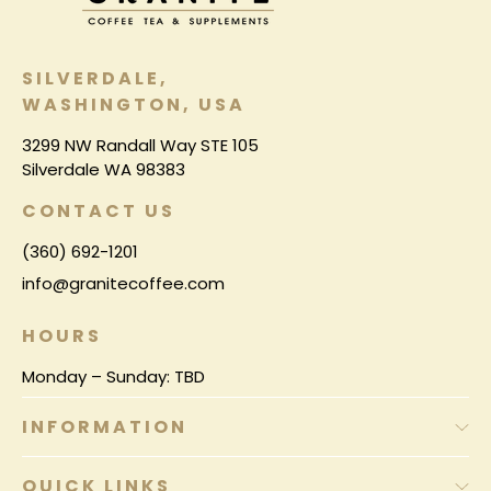
SILVERDALE,
WASHINGTON, USA
3299 NW Randall Way STE 105
Silverdale WA 98383
CONTACT US
(360) 692-1201
info@granitecoffee.com
HOURS
Monday – Sunday: TBD
INFORMATION
QUICK LINKS