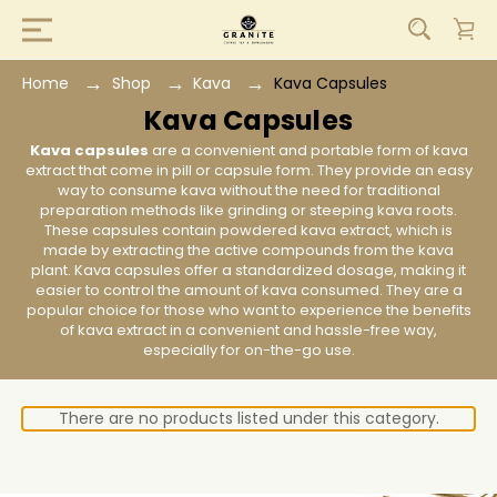
Home
Shop
Kava
Kava Capsules
Kava Capsules
Kava capsules
are a convenient and portable form of kava
extract that come in pill or capsule form. They provide an easy
way to consume kava without the need for traditional
preparation methods like grinding or steeping kava roots.
These capsules contain powdered kava extract, which is
made by extracting the active compounds from the kava
plant. Kava capsules offer a standardized dosage, making it
easier to control the amount of kava consumed. They are a
popular choice for those who want to experience the benefits
of kava extract in a convenient and hassle-free way,
especially for on-the-go use.
There are no products listed under this category.