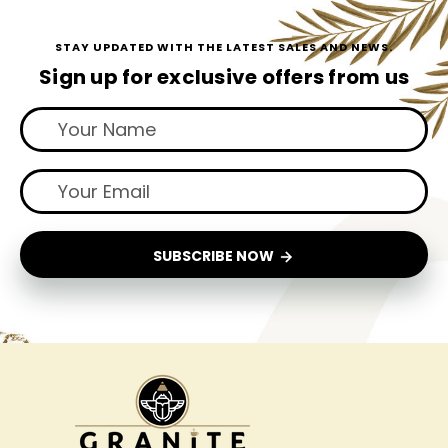
STAY UPDATED WITH THE LATEST SALES AND NEWS.
Sign up for exclusive offers from us
SUBSCRIBE NOW