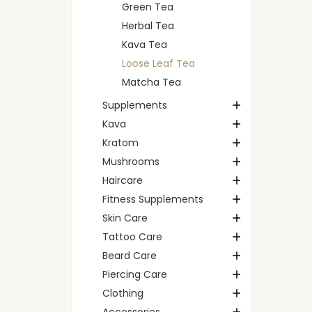
Green Tea
Herbal Tea
Kava Tea
Loose Leaf Tea
Matcha Tea
Supplements
Kava
Kratom
Mushrooms
Haircare
Fitness Supplements
Skin Care
Tattoo Care
Beard Care
Piercing Care
Clothing
Accessories