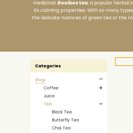
medicinal.
Rooibos tea
, a popular herbal 
its calming properties. With so many types 
the delicate nuances of green tea or the ro
Categories
Shop
Coffee
Juice
Tea
Black Tea
Butterfly Tea
Chai Tea