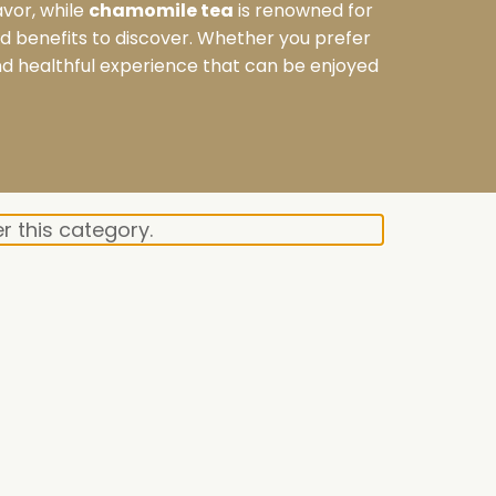
avor, while
chamomile tea
is renowned for
and benefits to discover. Whether you prefer
and healthful experience that can be enjoyed
r this category.