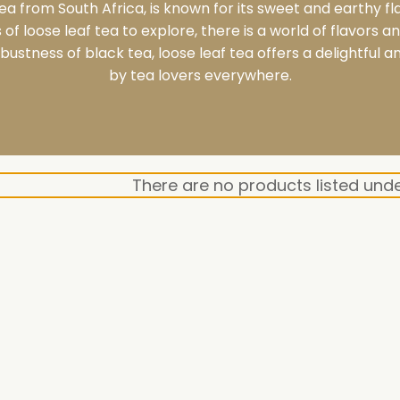
tea from South Africa, is known for its sweet and earthy fl
of loose leaf tea to explore, there is a world of flavors 
bustness of black tea, loose leaf tea offers a delightful 
by tea lovers everywhere.
There are no products listed unde