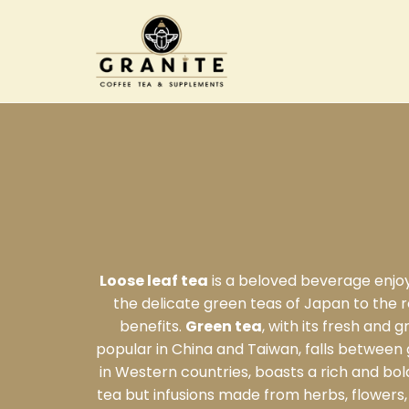
Loose leaf tea
is a beloved beverage enjoye
the delicate green teas of Japan to the ro
benefits.
Green tea
, with its fresh and 
popular in China and Taiwan, falls between 
in Western countries, boasts a rich and bold
tea but infusions made from herbs, flowers, 