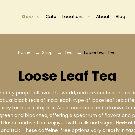
Shop
Cafe
Locations
About
Blog
Home
Shop
Tea
Loose Leaf Tea
Loose Leaf Tea
d by people all over the world, and its varieties are as di
bust black teas of India, each type of loose leaf tea offer
grassy taste, is a staple in Asian countries and is known for
green and black tea, offering a spectrum of flavors and p
 flavor, and is often enjoyed with milk and sugar.
Herbal 
and fruit. These caffeine-free options vary greatly in tas