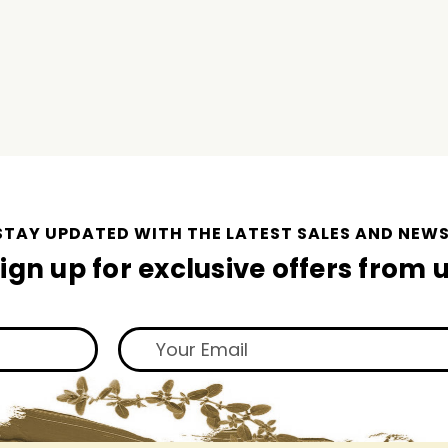
STAY UPDATED WITH THE LATEST SALES AND NEWS
ign up for exclusive offers from 