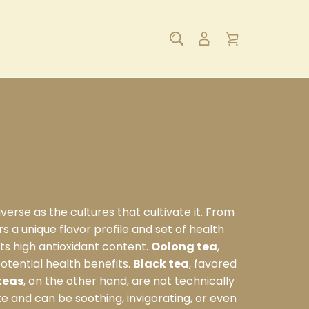
verse as the cultures that cultivate it. From
s a unique flavor profile and set of health
 its high antioxidant content.
Oolong tea
,
otential health benefits.
Black tea
, favored
teas
, on the other hand, are not technically
te and can be soothing, invigorating, or even