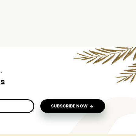
.
us
SUBSCRIBE NOW