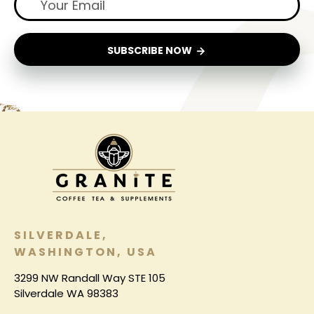
SUBSCRIBE NOW
SILVERDALE,
WASHINGTON, USA
3299 NW Randall Way STE 105
Silverdale WA 98383