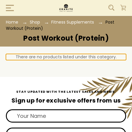
Home
Shop
Fitness Supplements
Post
Workout (Protein)
Post Workout (Protein)
There are no products listed under this category.
STAY UPDATED WITH THE LATEST SALES AND NEWS.
Sign up for exclusive offers from us