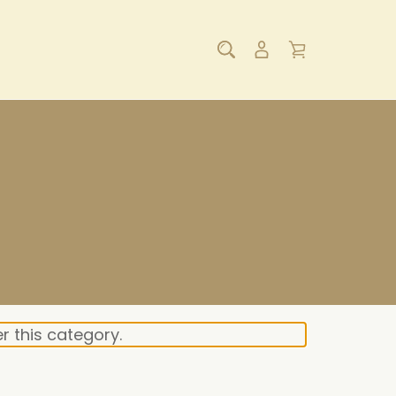
r this category.