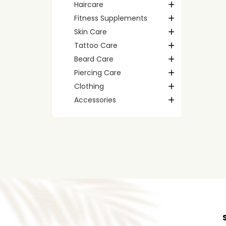
Haircare
Fitness Supplements
Skin Care
Tattoo Care
Beard Care
Piercing Care
Clothing
Accessories