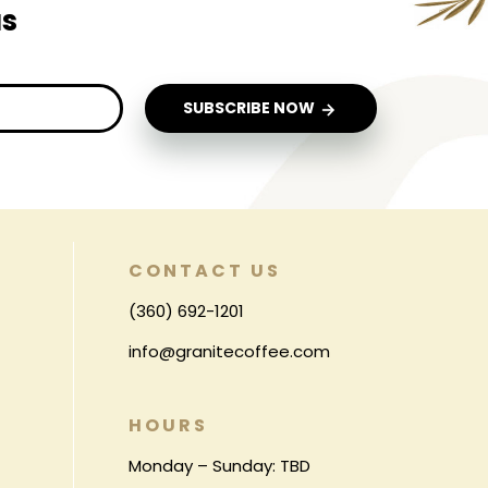
us
SUBSCRIBE NOW
CONTACT US
(360) 692-1201
info@granitecoffee.com
HOURS
Monday – Sunday: TBD