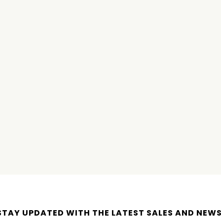
STAY UPDATED WITH THE LATEST SALES AND NEWS