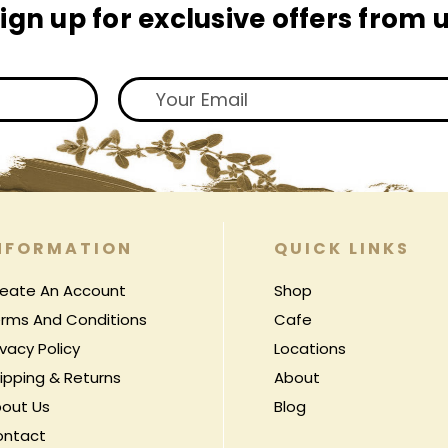
ign up for exclusive offers from 
NFORMATION
QUICK LINKS
eate An Account
Shop
rms And Conditions
Cafe
ivacy Policy
Locations
ipping & Returns
About
out Us
Blog
ontact