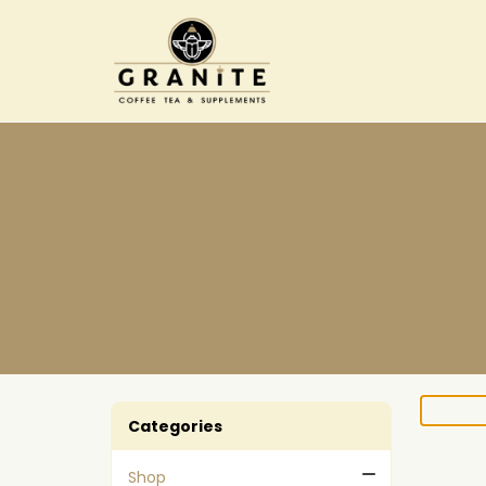
Categories
Shop