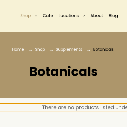
Shop
Cafe
Locations
About
Blog
Home
Shop
Supplements
Botanicals
Botanicals
There are no products listed unde