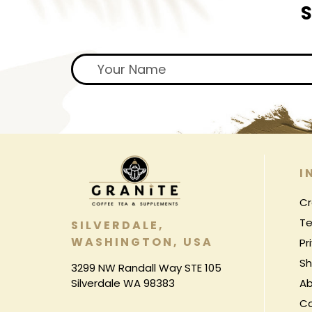
S
I
Cr
Te
SILVERDALE,
WASHINGTON, USA
Pr
Sh
3299 NW Randall Way STE 105
Silverdale WA 98383
Ab
C