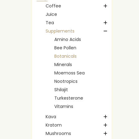
Coffee
Juice
Tea
Supplements
Amino Acids
Bee Pollen
Botanicals
Minerals
Moemoss Sea
Nootropics
Shilajit
Turkesterone
Vitamins
Kava
Kratom
Mushrooms