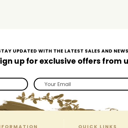
STAY UPDATED WITH THE LATEST SALES AND NEWS
ign up for exclusive offers from 
NFORMATION
QUICK LINKS