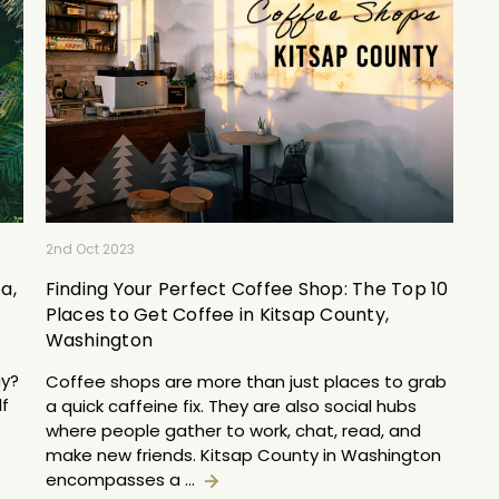
2nd Oct 2023
a,
Finding Your Perfect Coffee Shop: The Top 10
Places to Get Coffee in Kitsap County,
Washington
ay?
Coffee shops are more than just places to grab
lf
a quick caffeine fix. They are also social hubs
where people gather to work, chat, read, and
make new friends. Kitsap County in Washington
encompasses a …