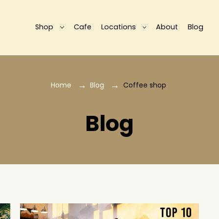
Shop
Cafe
Locations
About
Blog
Home
Blog
Coffee shop
Blog