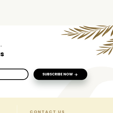
.
us
SUBSCRIBE NOW
CONTACT US