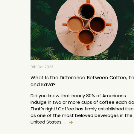
9th Oct 2023
What Is the Difference Between Coffee, Te
and Kava?
Did you know that nearly 80% of Americans
indulge in two or more cups of coffee each d
That's right! Coffee has firmly established itse
as one of the most beloved beverages in the
United States, …